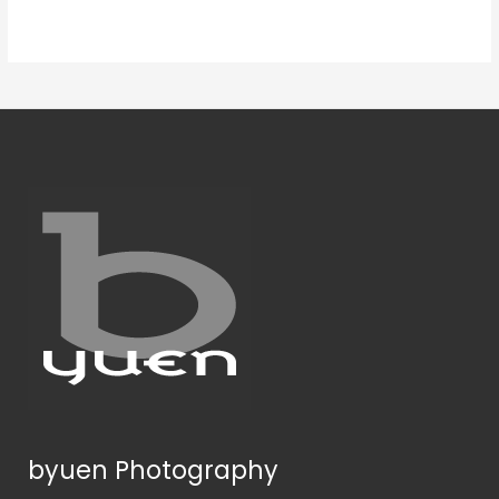
byuen Photography