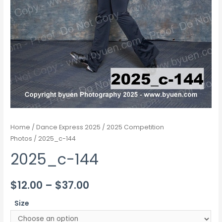
Home
/
Dance Express 2025
/
2025 Competition
Photos
/ 2025_c-144
2025_c-144
Price
$
12.00
–
$
37.00
range:
Size