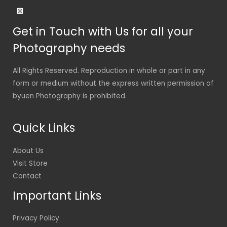
Get in Touch with Us for all your
Photography needs
All Rights Reserved. Reproduction in whole or part in any
form or medium without the express written permission of
byuen Photography is prohibited.
Quick Links
About Us
Visit Store
Contact
Important Links
Privacy Policy