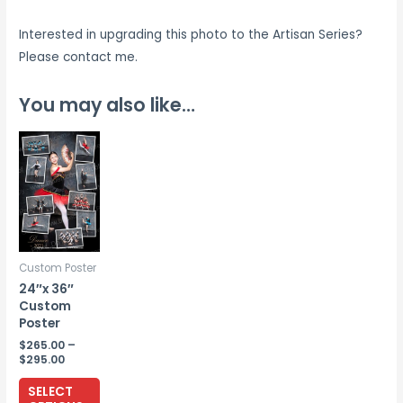
Interested in upgrading this photo to the Artisan Series?
Please contact me.
You may also like…
Custom Poster
24″x 36″
Custom
Poster
$
265.00
–
Price
$
295.00
range:
This
$265.00
SELECT
through