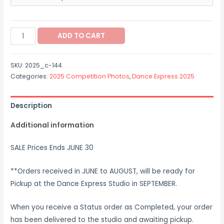
$12.00
through
2025_c-
$37.00
ADD TO CART
144
quantity
SKU:
2025_c-144
Categories:
2025 Competition Photos
,
Dance Express 2025
Description
Additional information
SALE Prices Ends JUNE 30
**Orders received in JUNE to AUGUST, will be ready for
Pickup at the Dance Express Studio in SEPTEMBER.
When you receive a Status order as Completed, your order
has been delivered to the studio and awaiting pickup.