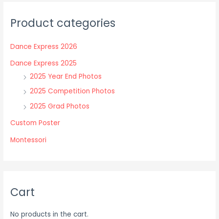
The
The
Product categories
options
options
may
may
Dance Express 2026
be
be
chosen
chosen
Dance Express 2025
on
on
2025 Year End Photos
the
the
2025 Competition Photos
product
product
2025 Grad Photos
page
page
Custom Poster
Montessori
Cart
No products in the cart.