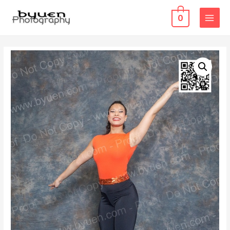
0
MAIN
MENU