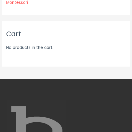
Montessori
Cart
No products in the cart.