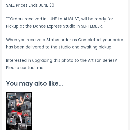
SALE Prices Ends JUNE 30
**Orders received in JUNE to AUGUST, will be ready for
Pickup at the Dance Express Studio in SEPTEMBER.
When you receive a Status order as Completed, your order
has been delivered to the studio and awaiting pickup.
Interested in upgrading this photo to the Artisan Series?
Please contact me.
You may also like…