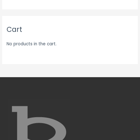
Cart
No products in the cart.