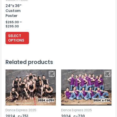
24″x 36″
Custom
Poster
$
265.00
–
Price
$
295.00
range:
This
$265.00
SELECT
through
product
OPTIONS
$295.00
has
multiple
variants.
Related products
The
options
may
be
chosen
on
the
Dance Express 2025
Dance Express 2025
product
2024_c-751
2024_c-730