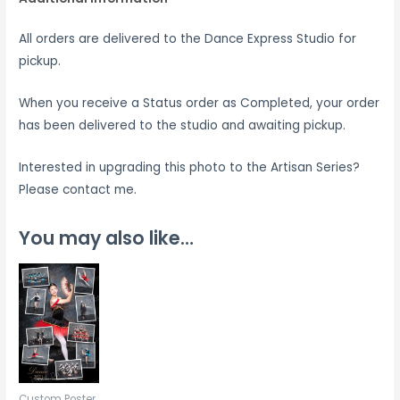
All orders are delivered to the Dance Express Studio for
pickup.
When you receive a Status order as Completed, your order
has been delivered to the studio and awaiting pickup.
Interested in upgrading this photo to the Artisan Series?
Please contact me.
You may also like…
Custom Poster