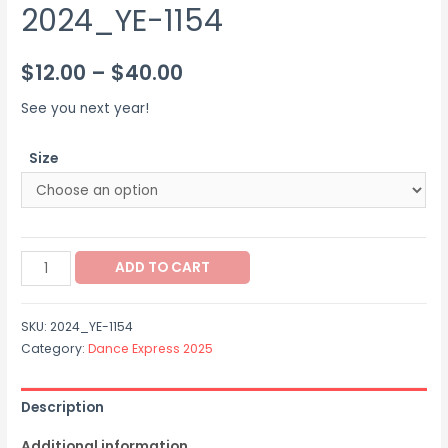
2024_YE-1154
Price
$
12.00
–
$
40.00
range:
See you next year!
$12.00
Size
through
$40.00
2024_YE-
ADD TO CART
1154
quantity
SKU:
2024_YE-1154
Category:
Dance Express 2025
Description
Additional information