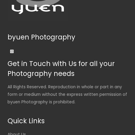
byuen Photography
Get in Touch with Us for all your
Photography needs
All Rights Reserved. Reproduction in whole or part in any
form or medium without the express written permission of
byuen Photography is prohibited.
Quick Links
About Us