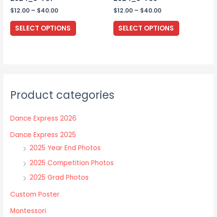
page
Price
Price
$
12.00
–
$
40.00
$
12.00
–
$
40.00
range:
range:
This
This
$12.00
$12.00
SELECT OPTIONS
SELECT OPTIONS
through
through
product
product
$40.00
$40.00
has
has
multiple
multiple
variants.
variants.
The
The
Product categories
options
options
may
may
Dance Express 2026
be
be
chosen
chosen
Dance Express 2025
on
on
2025 Year End Photos
the
the
2025 Competition Photos
product
product
2025 Grad Photos
page
page
Custom Poster
Montessori