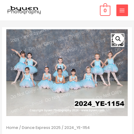
0
MAIN
MENU
Home
/
Dance Express 2025
/ 2024_YE-1154