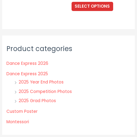
The
This
$17.00
SELECT OPTIONS
options
through
product
$40.00
may
has
be
multiple
chosen
variants.
on
The
the
Product categories
options
product
may
page
Dance Express 2026
be
chosen
Dance Express 2025
on
2025 Year End Photos
the
2025 Competition Photos
product
2025 Grad Photos
page
Custom Poster
Montessori