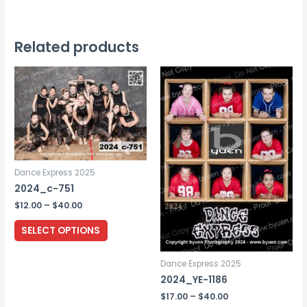
has
multiple
variants.
Related products
The
options
may
be
chosen
on
the
Dance Express 2025
product
2024_c-751
page
Price
$
12.00
–
$
40.00
range:
This
$12.00
SELECT OPTIONS
through
product
$40.00
has
Dance Express 2025
multiple
2024_YE-1186
variants.
Price
$
17.00
–
$
40.00
range: