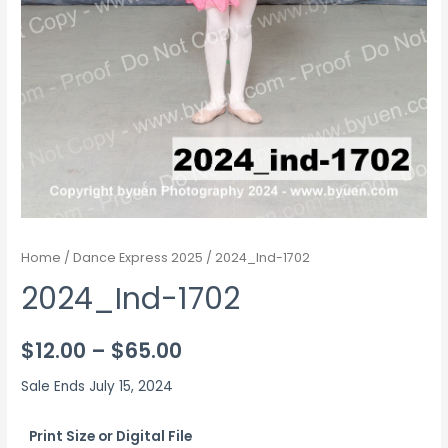
Home
/
Dance Express 2025
/ 2024_Ind-1702
2024_Ind-1702
Price
$
12.00
–
$
65.00
range:
Sale Ends July 15, 2024
$12.00
Print Size or Digital File