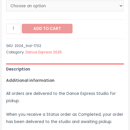
through
$65.00
2024_Ind-
ADD TO CART
1702
quantity
SKU:
2024_Ind-1702
Category:
Dance Express 2025
Description
Additional information
All orders are delivered to the Dance Express Studio for
pickup.
When you receive a Status order as Completed, your order
has been delivered to the studio and awaiting pickup.