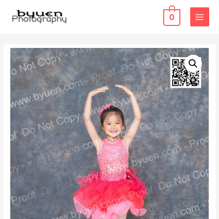
0
MAIN
MENU