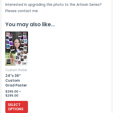
Interested in upgrading this photo to the Artisan Series?
Please contact me.
You may also like…
Custom Poster
24″x 36″
Custom
Grad Poster
$
265.00
–
Price
$
295.00
range:
This
$265.00
SELECT
through
product
OPTIONS
$295.00