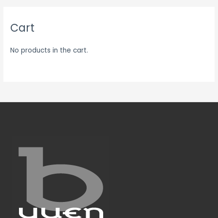
Cart
No products in the cart.