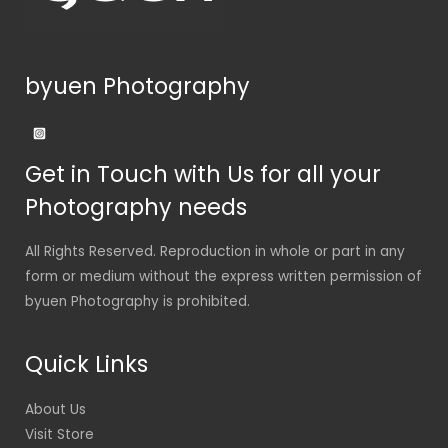
byuen Photography
Get in Touch with Us for all your
Photography needs
All Rights Reserved. Reproduction in whole or part in any
form or medium without the express written permission of
byuen Photography is prohibited.
Quick Links
About Us
Visit Store