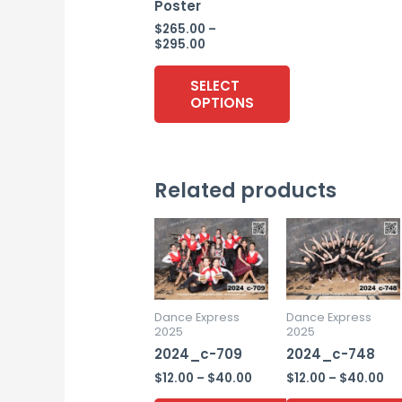
Poster
$
265.00
–
Price
$
295.00
range:
$265.00
SELECT
through
OPTIONS
$295.00
This
product
Related products
has
multiple
variants.
The
options
may
Dance Express
Dance Express
2025
2025
be
2024_c-709
2024_c-748
chosen
Price
Pr
$
12.00
–
$
40.00
$
12.00
–
$
40.00
on
range:
ra