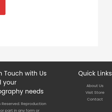
2.00
rough
0.00
n Touch with Us
Quick Links
ll your
About Us
ography needs
Visit Store
Contact
ts Reserved. Reproduction
 or part in any form or