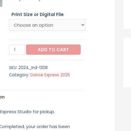
$12.00
Print Size or Digital File
through
$65.00
2024_Ind-
ADD TO CART
1308
quantity
SKU:
2024_Ind-1308
Category:
Dance Express 2025
on
Express Studio for pickup.
 Completed, your order has been