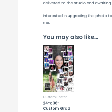
delivered to the studio and awaiting 
Interested in upgrading this photo t
me.
You may also like…
Custom Poster
24″x 36″
Custom Grad