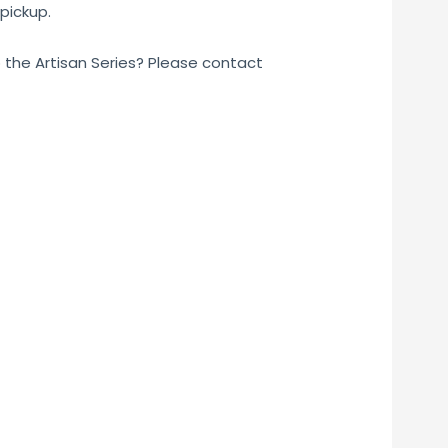
pickup.
o the Artisan Series? Please contact