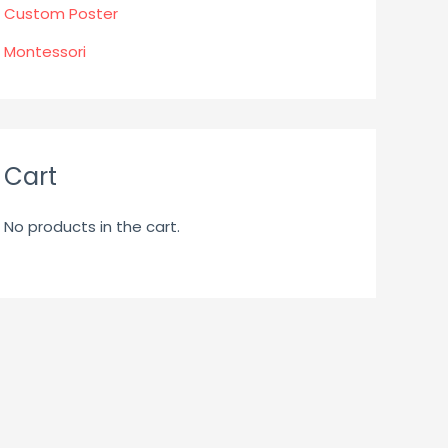
Custom Poster
Montessori
Cart
No products in the cart.