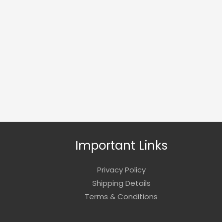
Important Links
Privacy Policy
Shipping Details
Terms & Conditions