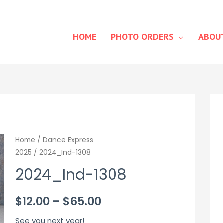
HOME
PHOTO ORDERS
ABOU
Home
/
Dance Express
2025
/ 2024_Ind-1308
2024_Ind-1308
Price
$
12.00
–
$
65.00
range:
See you next year!