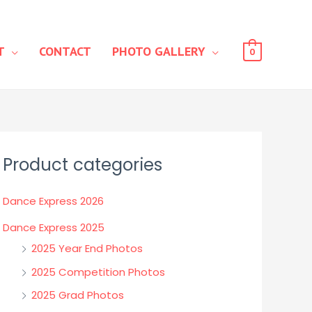
T
CONTACT
PHOTO GALLERY
0
Product categories
Dance Express 2026
Dance Express 2025
2025 Year End Photos
2025 Competition Photos
2025 Grad Photos