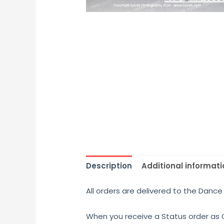
Description
Additional informati
All orders are delivered to the Dance 
When you receive a Status order as