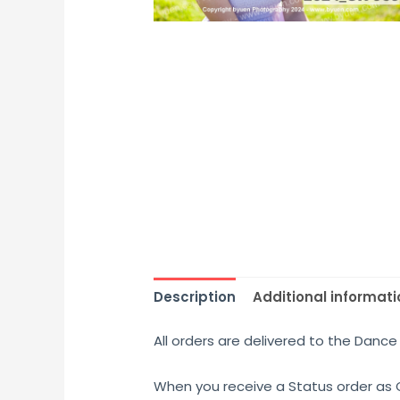
Description
Additional informati
All orders are delivered to the Dance 
When you receive a Status order as