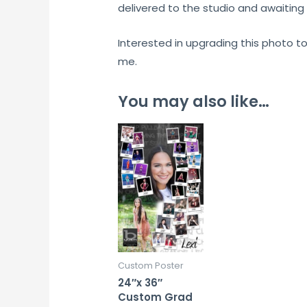
delivered to the studio and awaiting 
Interested in upgrading this photo t
me.
You may also like…
Custom Poster
24″x 36″
Custom Grad