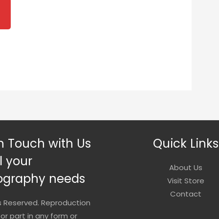
2.00
rough
0.00
n Touch with Us
Quick Links
ll your
About Us
ography needs
Visit Store
Contact
ts Reserved. Reproduction
 or part in any form or