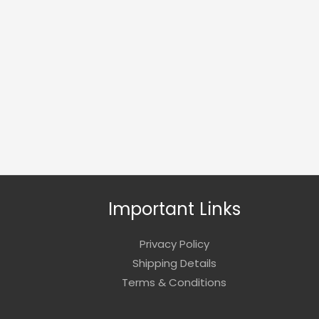
Important Links
Privacy Policy
Shipping Details
Terms & Conditions