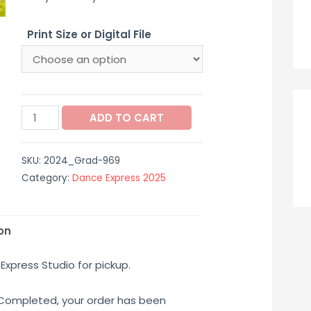
$12.00
Print Size or Digital File
through
$65.00
2024_Grad-
ADD TO CART
969
quantity
SKU:
2024_Grad-969
Category:
Dance Express 2025
on
Express Studio for pickup.
 Completed, your order has been