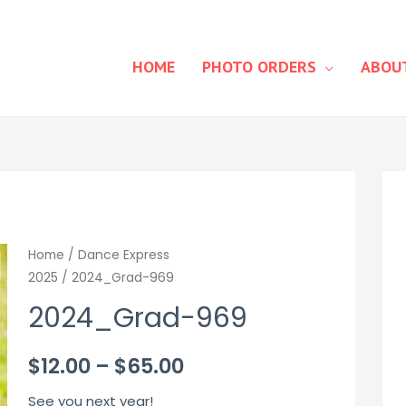
HOME
PHOTO ORDERS
ABOU
Home
/
Dance Express
2025
/ 2024_Grad-969
2024_Grad-969
Price
$
12.00
–
$
65.00
range:
See you next year!