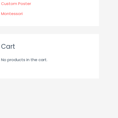
Custom Poster
Montessori
Cart
No products in the cart.