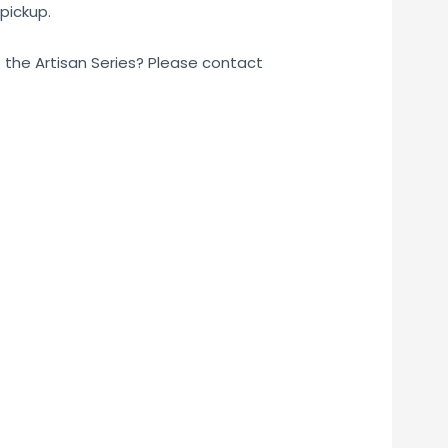
pickup.
o the Artisan Series? Please contact