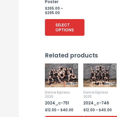
Poster
$
265.00
–
Price
$
295.00
range:
$265.00
SELECT
through
OPTIONS
$295.00
This
product
Related products
has
multiple
variants.
The
options
may
Dance Express
Dance Express
2025
2025
be
2024_c-751
2024_c-746
chosen
Price
Pr
$
12.00
–
$
40.00
$
12.00
–
$
40.00
on
range:
ra