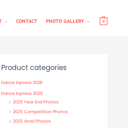
T
CONTACT
PHOTO GALLERY
0
Product categories
Dance Express 2026
Dance Express 2025
2025 Year End Photos
2025 Competition Photos
2025 Grad Photos