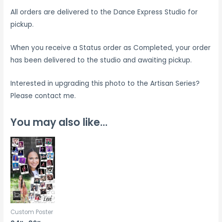
All orders are delivered to the Dance Express Studio for
pickup.
When you receive a Status order as Completed, your order
has been delivered to the studio and awaiting pickup.
Interested in upgrading this photo to the Artisan Series?
Please contact me.
You may also like…
Custom Poster