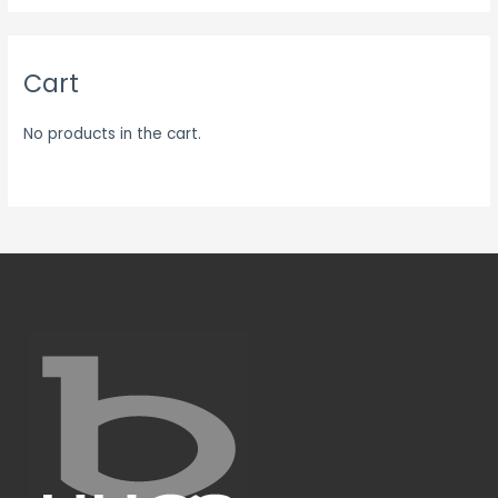
Cart
No products in the cart.