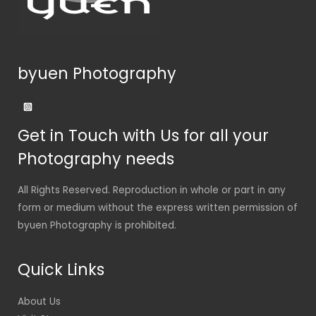
byuen Photography
Get in Touch with Us for all your
Photography needs
All Rights Reserved. Reproduction in whole or part in any
form or medium without the express written permission of
byuen Photography is prohibited.
Quick Links
About Us