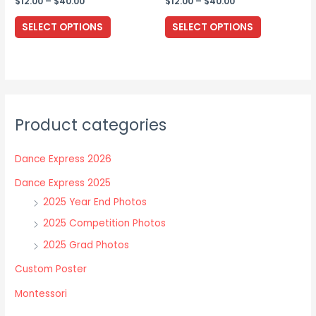
Price
Price
$
12.00
–
$
40.00
$
12.00
–
$
40.00
range:
range:
This
This
$12.00
$12.00
SELECT OPTIONS
SELECT OPTIONS
through
through
product
product
$40.00
$40.00
has
has
multiple
multiple
variants.
variants.
The
The
Product categories
options
options
may
may
Dance Express 2026
be
be
chosen
chosen
Dance Express 2025
on
on
2025 Year End Photos
the
the
2025 Competition Photos
product
product
2025 Grad Photos
page
page
Custom Poster
Montessori