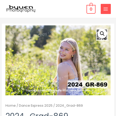
0
MAIN
MENU
Home
/
Dance Express 2025
/ 2024_Grad-869