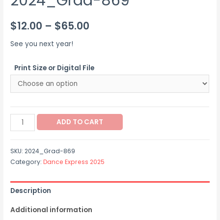
2024_Grad-869
Price
$
12.00
–
$
65.00
range:
See you next year!
$12.00
Print Size or Digital File
through
$65.00
2024_Grad-
ADD TO CART
869
quantity
SKU:
2024_Grad-869
Category:
Dance Express 2025
Description
Additional information