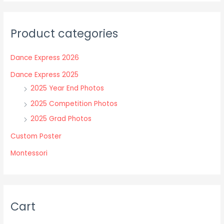
variants.
variants.
The
The
Product categories
options
options
may
may
Dance Express 2026
be
be
chosen
chosen
Dance Express 2025
on
on
2025 Year End Photos
the
the
2025 Competition Photos
product
product
2025 Grad Photos
page
page
Custom Poster
Montessori
Cart