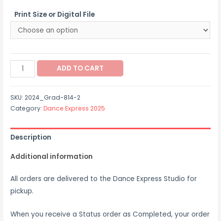
$12.00
Print Size or Digital File
through
$65.00
2024_Grad-
ADD TO CART
814-
2
SKU:
2024_Grad-814-2
quantity
Category:
Dance Express 2025
Description
Additional information
All orders are delivered to the Dance Express Studio for
pickup.
When you receive a Status order as Completed, your order