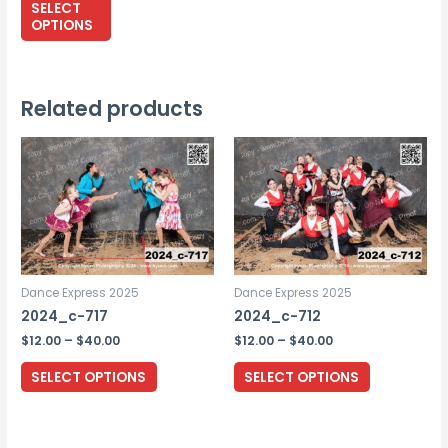
$265.00
SELECT
through
product
OPTIONS
$295.00
has
multiple
variants.
Related products
The
options
may
be
chosen
on
the
Dance Express 2025
Dance Express 2025
product
2024_c-717
2024_c-712
page
Price
Price
$
12.00
–
$
40.00
$
12.00
–
$
40.00
range:
range:
This
This
$12.00
$12.00
SELECT OPTIONS
SELECT OPTIONS
through
through
product
product
$40.00
$40.00
has
has
multiple
multiple