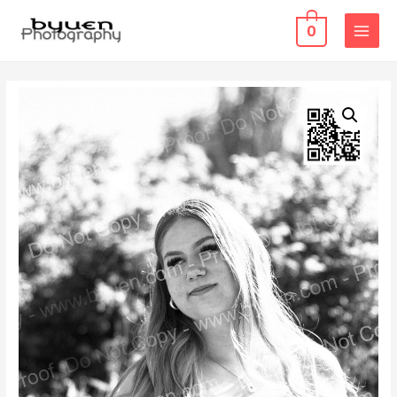
0
MAIN
MENU