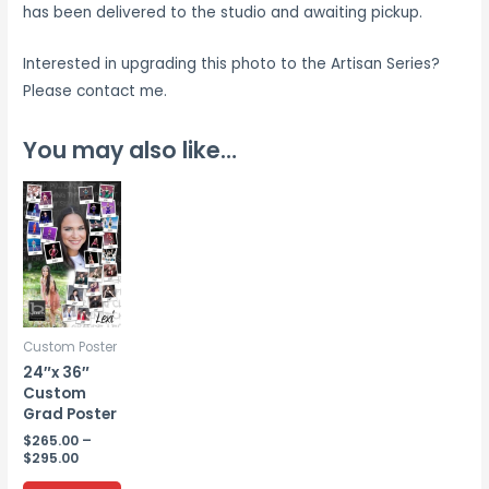
has been delivered to the studio and awaiting pickup.
Interested in upgrading this photo to the Artisan Series?
Please contact me.
You may also like…
Custom Poster
24″x 36″
Custom
Grad Poster
$
265.00
–
Price
$
295.00
range:
This