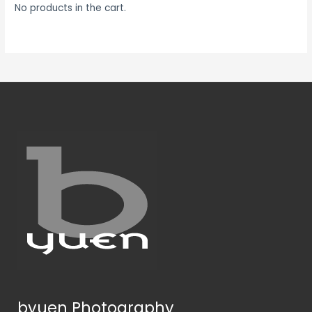
No products in the cart.
byuen Photography