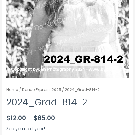
Home
/
Dance Express 2025
/ 2024_Grad-814-2
2024_Grad-814-2
Price
$
12.00
–
$
65.00
range:
See you next year!