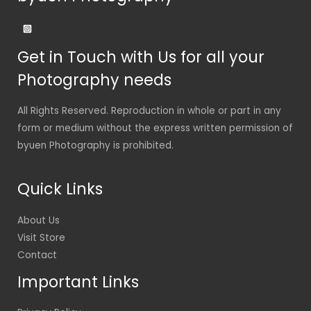
Get in Touch with Us for all your
Photography needs
All Rights Reserved. Reproduction in whole or part in any
form or medium without the express written permission of
byuen Photography is prohibited.
Quick Links
About Us
Visit Store
Contact
Important Links