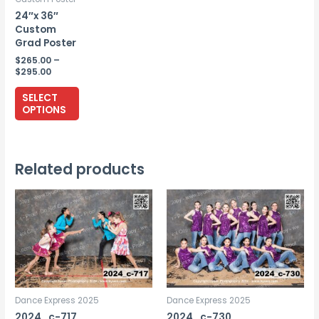
24″x 36″
Custom
Grad Poster
$
265.00
–
Price
$
295.00
range:
This
$265.00
SELECT
through
product
OPTIONS
$295.00
has
multiple
variants.
Related products
The
options
may
be
chosen
on
the
Dance Express 2025
Dance Express 2025
product
2024_c-717
2024_c-730