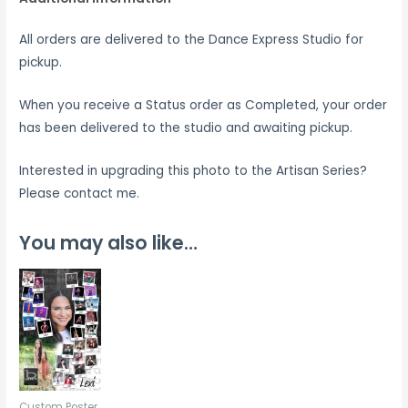
All orders are delivered to the Dance Express Studio for
pickup.
When you receive a Status order as Completed, your order
has been delivered to the studio and awaiting pickup.
Interested in upgrading this photo to the Artisan Series?
Please contact me.
You may also like…
Custom Poster