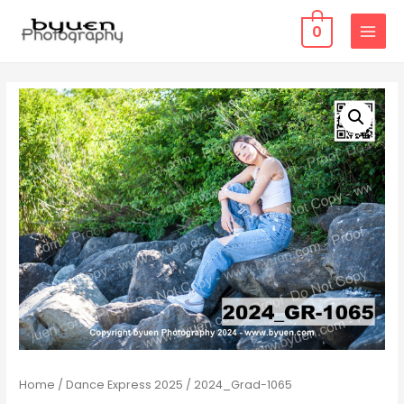
0
MAIN
MENU
Home
/
Dance Express 2025
/ 2024_Grad-1065