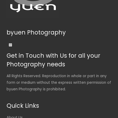
byuen Photography
Get in Touch with Us for all your
Photography needs
All Rights Reserved. Reproduction in whole or part in any
form or medium without the express written permission of
byuen Photography is prohibited.
Quick Links
About Us