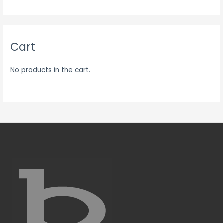
Cart
No products in the cart.