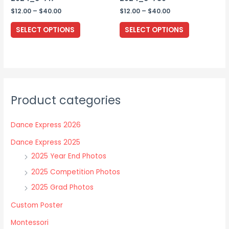
page
Price
Price
$
12.00
–
$
40.00
$
12.00
–
$
40.00
range:
range:
This
This
$12.00
$12.00
SELECT OPTIONS
SELECT OPTIONS
through
through
product
product
$40.00
$40.00
has
has
multiple
multiple
variants.
variants.
The
The
Product categories
options
options
may
may
Dance Express 2026
be
be
chosen
chosen
Dance Express 2025
on
on
2025 Year End Photos
the
the
2025 Competition Photos
product
product
2025 Grad Photos
page
page
Custom Poster
Montessori