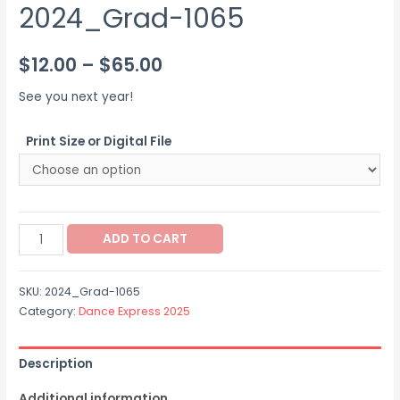
2024_Grad-1065
Price
$
12.00
–
$
65.00
range:
See you next year!
$12.00
Print Size or Digital File
through
$65.00
2024_Grad-
ADD TO CART
1065
quantity
SKU:
2024_Grad-1065
Category:
Dance Express 2025
Description
Additional information