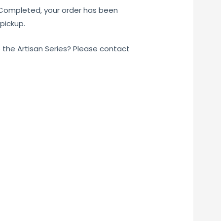
 Completed, your order has been
pickup.
o the Artisan Series? Please contact