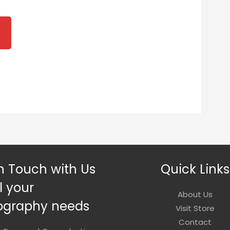
ice
nge:
2.00
rough
0.00
n Touch with Us
Quick Links
ll your
About Us
ography needs
Visit Store
Contact