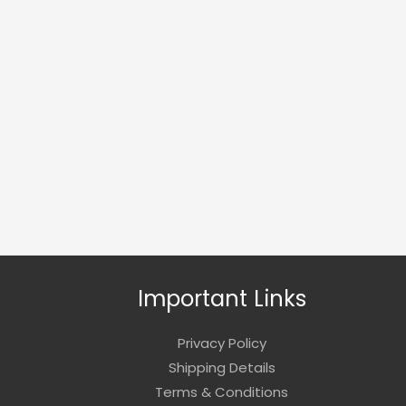
Important Links
Privacy Policy
Shipping Details
Terms & Conditions