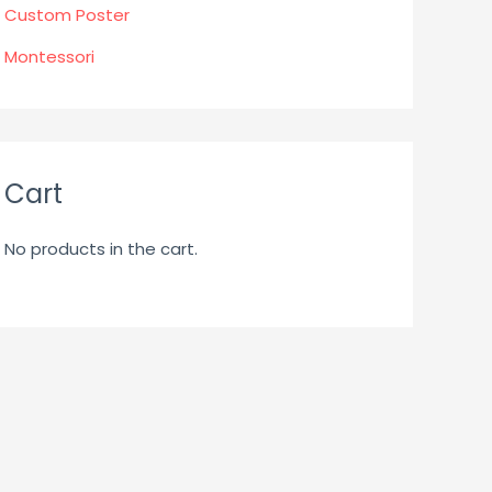
Custom Poster
Montessori
Cart
No products in the cart.