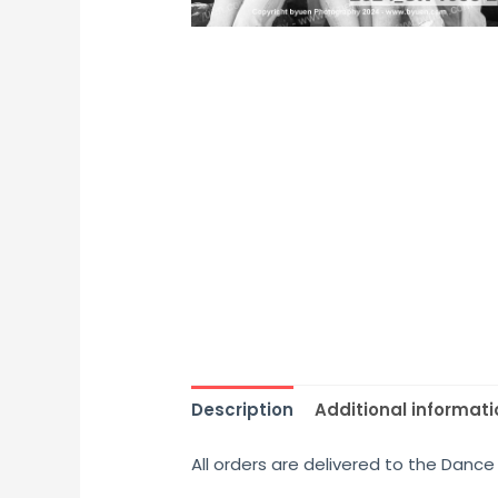
Description
Additional informati
All orders are delivered to the Dance 