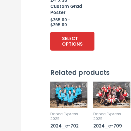
24″x 36″
Custom Grad
Poster
$
265.00
–
Price
$
295.00
range:
$265.00
SELECT
through
OPTIONS
$295.00
This
product
Related products
has
multiple
variants.
The
options
may
Dance Express
Dance Express
2025
2025
be
2024_c-702
2024_c-709
chosen