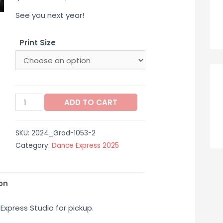
range:
See you next year!
$12.00
Print Size
through
$40.00
2024_Grad-
ADD TO CART
1053-
2
SKU:
2024_Grad-1053-2
quantity
Category:
Dance Express 2025
on
Express Studio for pickup.