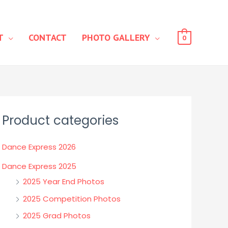
T
CONTACT
PHOTO GALLERY
0
Product categories
Dance Express 2026
Dance Express 2025
2025 Year End Photos
2025 Competition Photos
2025 Grad Photos