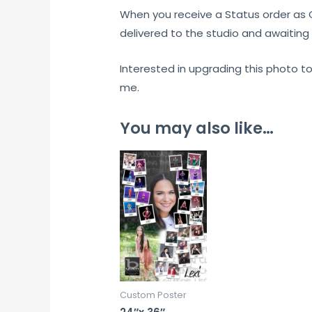
When you receive a Status order as
delivered to the studio and awaiting 
Interested in upgrading this photo t
me.
You may also like…
Custom Poster