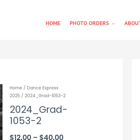
HOME
PHOTO ORDERS
ABOU
Home
/
Dance Express
2025
/ 2024_Grad-1053-2
2024_Grad-
1053-2
Price
$
12.00
–
$
40.00