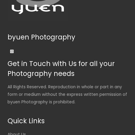
byuen Photography
Get in Touch with Us for all your
Photography needs
All Rights Reserved. Reproduction in whole or part in any
form or medium without the express written permission of
byuen Photography is prohibited.
Quick Links
About Us