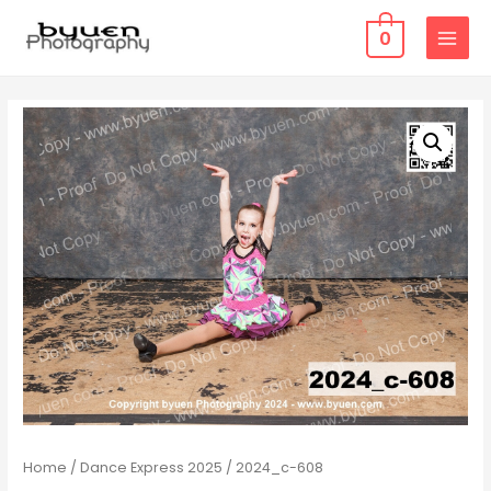
0
MAIN
MENU
Home
/
Dance Express 2025
/ 2024_c-608