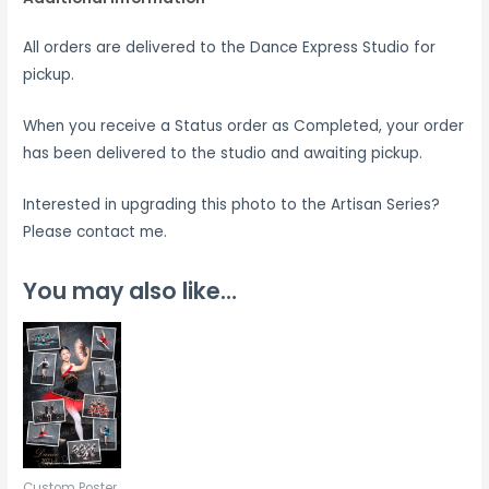
All orders are delivered to the Dance Express Studio for
pickup.
When you receive a Status order as Completed, your order
has been delivered to the studio and awaiting pickup.
Interested in upgrading this photo to the Artisan Series?
Please contact me.
You may also like…
Custom Poster