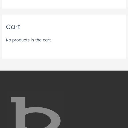
Cart
No products in the cart.