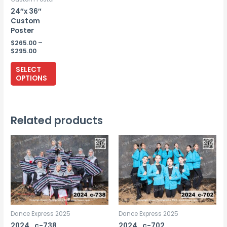
24″x 36″
Custom
Poster
$
265.00
–
Price
$
295.00
range:
This
$265.00
SELECT
through
product
OPTIONS
$295.00
has
multiple
variants.
Related products
The
options
may
be
chosen
on
the
Dance Express 2025
Dance Express 2025
product
2024_c-738
2024_c-702