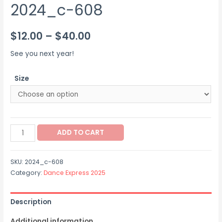
2024_c-608
Price
$
12.00
–
$
40.00
range:
See you next year!
$12.00
Size
through
$40.00
2024_c-
ADD TO CART
608
quantity
SKU:
2024_c-608
Category:
Dance Express 2025
Description
Additional information