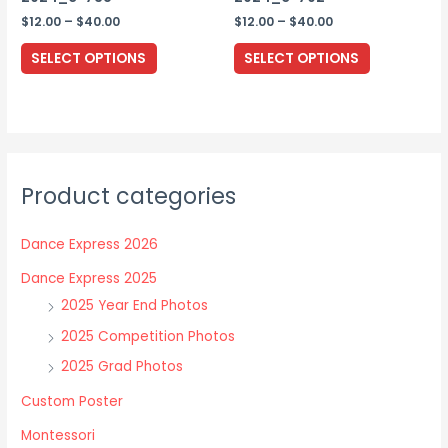
page
Price
Price
$
12.00
–
$
40.00
$
12.00
–
$
40.00
range:
range:
This
This
$12.00
$12.00
SELECT OPTIONS
SELECT OPTIONS
through
through
product
product
$40.00
$40.00
has
has
multiple
multiple
variants.
variants.
The
The
Product categories
options
options
may
may
Dance Express 2026
be
be
chosen
chosen
Dance Express 2025
on
on
2025 Year End Photos
the
the
2025 Competition Photos
product
product
2025 Grad Photos
page
page
Custom Poster
Montessori