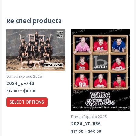
has
multiple
variants.
Related products
The
options
may
be
chosen
on
the
Dance Express 2025
product
2024_c-746
page
Price
$
12.00
–
$
40.00
range:
This
$12.00
SELECT OPTIONS
through
product
$40.00
has
Dance Express 2025
multiple
2024_YE-1186
variants.
Price
$
17.00
–
$
40.00
range: