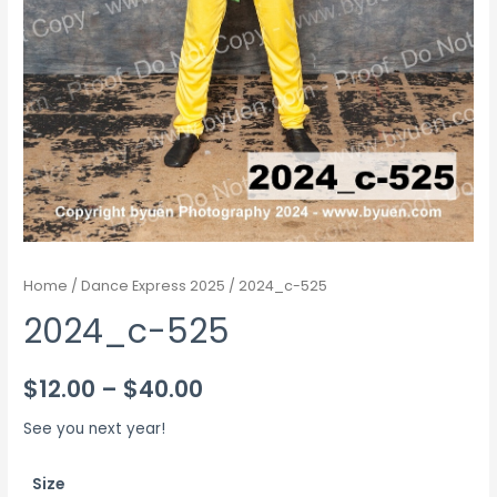
Home
/
Dance Express 2025
/ 2024_c-525
2024_c-525
Price
$
12.00
–
$
40.00
range:
See you next year!
$12.00
Size