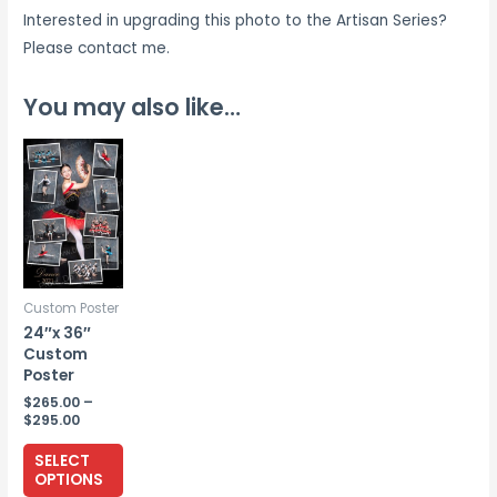
Interested in upgrading this photo to the Artisan Series?
Please contact me.
You may also like…
Custom Poster
24″x 36″
Custom
Poster
$
265.00
–
Price
$
295.00
range:
This
$265.00
SELECT
through
product
OPTIONS
$295.00