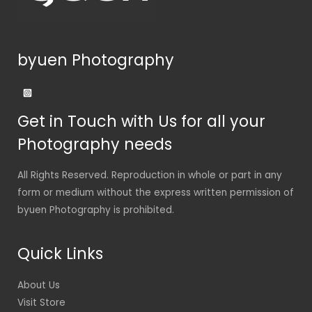
byuen Photography
Get in Touch with Us for all your
Photography needs
All Rights Reserved. Reproduction in whole or part in any
form or medium without the express written permission of
byuen Photography is prohibited.
Quick Links
About Us
Visit Store