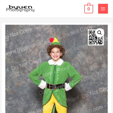
0
MAIN
MENU