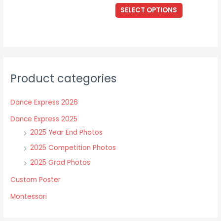
The
This
$17.00
SELECT OPTIONS
options
through
product
$40.00
may
has
be
multiple
chosen
variants.
on
The
the
Product categories
options
product
may
page
Dance Express 2026
be
chosen
Dance Express 2025
on
2025 Year End Photos
the
2025 Competition Photos
product
2025 Grad Photos
page
Custom Poster
Montessori