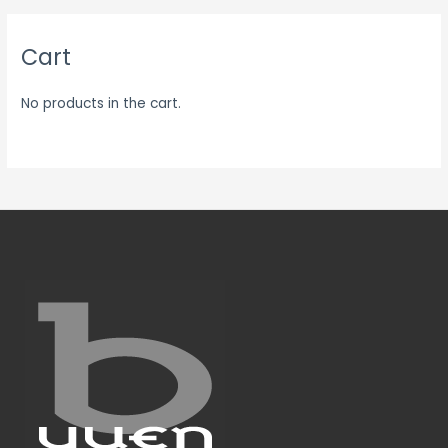
Cart
No products in the cart.