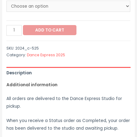
through
$40.00
2024_c-
ADD TO CART
525
quantity
SKU:
2024_c-525
Category:
Dance Express 2025
Description
Additional information
All orders are delivered to the Dance Express Studio for
pickup.
When you receive a Status order as Completed, your order
has been delivered to the studio and awaiting pickup.