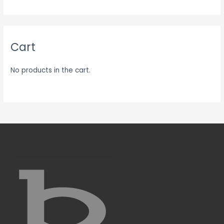
Cart
No products in the cart.