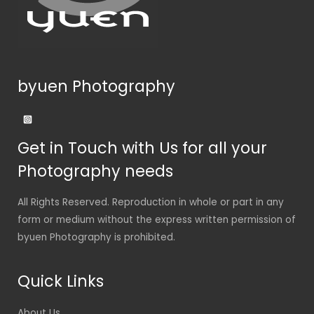
byuen Photography
Get in Touch with Us for all your
Photography needs
All Rights Reserved. Reproduction in whole or part in any
form or medium without the express written permission of
byuen Photography is prohibited.
Quick Links
About Us