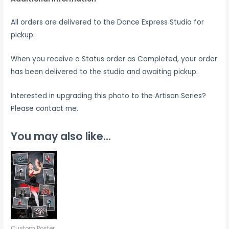
All orders are delivered to the Dance Express Studio for
pickup.
When you receive a Status order as Completed, your order
has been delivered to the studio and awaiting pickup.
Interested in upgrading this photo to the Artisan Series?
Please contact me.
You may also like…
Custom Poster