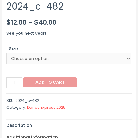
2024_c-482
Price
$
12.00
–
$
40.00
range:
See you next year!
$12.00
Size
through
$40.00
2024_c-
ADD TO CART
482
quantity
SKU:
2024_c-482
Category:
Dance Express 2025
Description
Additional information