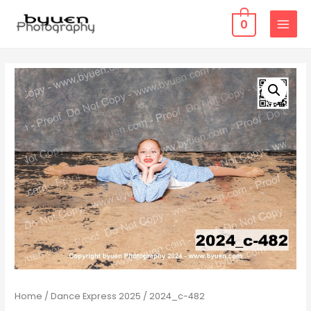
0
MAIN
MENU
Home
/
Dance Express 2025
/ 2024_c-482