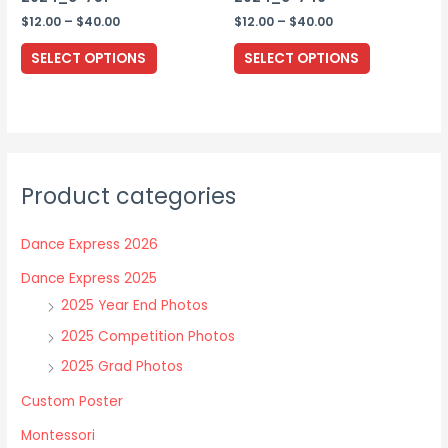
page
Price
Price
$
12.00
–
$
40.00
$
12.00
–
$
40.00
range:
range:
This
This
$12.00
$12.00
SELECT OPTIONS
SELECT OPTIONS
through
through
product
product
$40.00
$40.00
has
has
multiple
multiple
variants.
variants.
The
The
Product categories
options
options
may
may
Dance Express 2026
be
be
chosen
chosen
Dance Express 2025
on
on
2025 Year End Photos
the
the
2025 Competition Photos
product
product
2025 Grad Photos
page
page
Custom Poster
Montessori