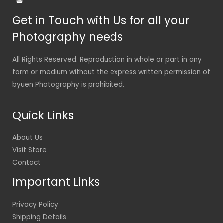
Get in Touch with Us for all your
Photography needs
All Rights Reserved. Reproduction in whole or part in any
form or medium without the express written permission of
byuen Photography is prohibited.
Quick Links
About Us
Visit Store
Contact
Important Links
Privacy Policy
Shipping Details