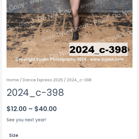
Home
/
Dance Express 2025
/ 2024_c-398
2024_c-398
Price
$
12.00
–
$
40.00
range:
See you next year!
$12.00
Size