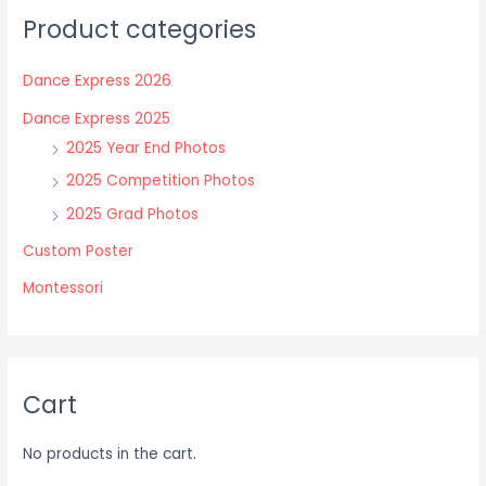
The
The
Product categories
options
options
may
may
Dance Express 2026
be
be
chosen
chosen
Dance Express 2025
on
on
2025 Year End Photos
the
the
2025 Competition Photos
product
product
2025 Grad Photos
page
page
Custom Poster
Montessori
Cart
No products in the cart.