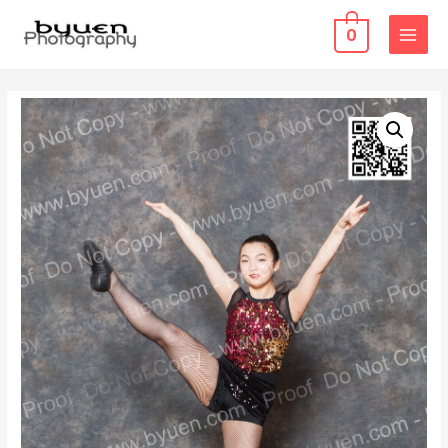
0
MAIN
MENU