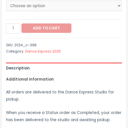
through
$40.00
2024_c-
ADD TO CART
398
quantity
SKU:
2024_c-398
Category:
Dance Express 2025
Description
Additional information
All orders are delivered to the Dance Express Studio for
pickup.
When you receive a Status order as Completed, your order
has been delivered to the studio and awaiting pickup.