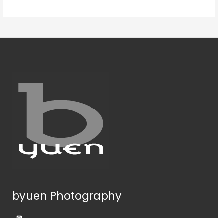
byuen Photography