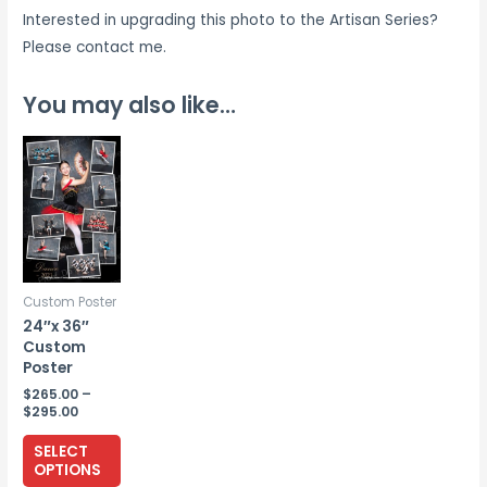
Interested in upgrading this photo to the Artisan Series?
Please contact me.
You may also like…
Custom Poster
24″x 36″
Custom
Poster
$
265.00
–
Price
$
295.00
range:
This
$265.00
SELECT
through
product
OPTIONS
$295.00