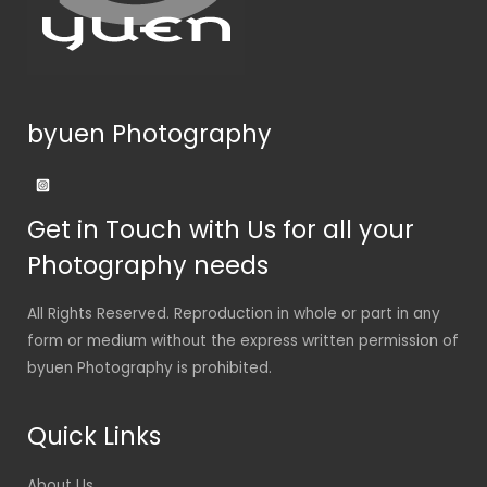
byuen Photography
Get in Touch with Us for all your
Photography needs
All Rights Reserved. Reproduction in whole or part in any
form or medium without the express written permission of
byuen Photography is prohibited.
Quick Links
About Us