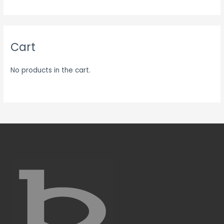
Cart
No products in the cart.