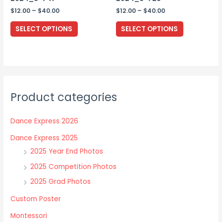
page
Price
Price
$
12.00
–
$
40.00
$
12.00
–
$
40.00
range:
range:
This
This
$12.00
$12.00
SELECT OPTIONS
SELECT OPTIONS
through
through
product
product
$40.00
$40.00
has
has
multiple
multiple
variants.
variants.
The
The
Product categories
options
options
may
may
Dance Express 2026
be
be
chosen
chosen
Dance Express 2025
on
on
2025 Year End Photos
the
the
2025 Competition Photos
product
product
2025 Grad Photos
page
page
Custom Poster
Montessori