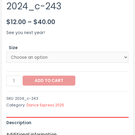
2024_c-243
Price
$
12.00
–
$
40.00
range:
See you next year!
$12.00
Size
through
$40.00
2024_c-
ADD TO CART
243
quantity
SKU:
2024_c-243
Category:
Dance Express 2025
Description
Additional information