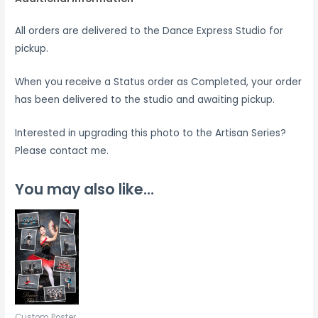
All orders are delivered to the Dance Express Studio for
pickup.
When you receive a Status order as Completed, your order
has been delivered to the studio and awaiting pickup.
Interested in upgrading this photo to the Artisan Series?
Please contact me.
You may also like…
Custom Poster