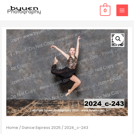
0
MAIN
MENU
Home
/
Dance Express 2025
/ 2024_c-243