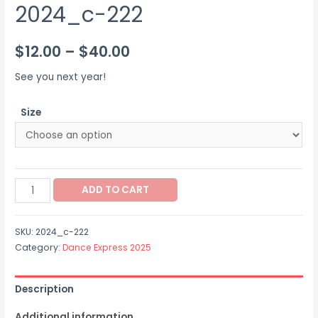
2024_c-222
Price
$
12.00
–
$
40.00
range:
See you next year!
$12.00
Size
through
$40.00
2024_c-
ADD TO CART
222
quantity
SKU:
2024_c-222
Category:
Dance Express 2025
Description
Additional information