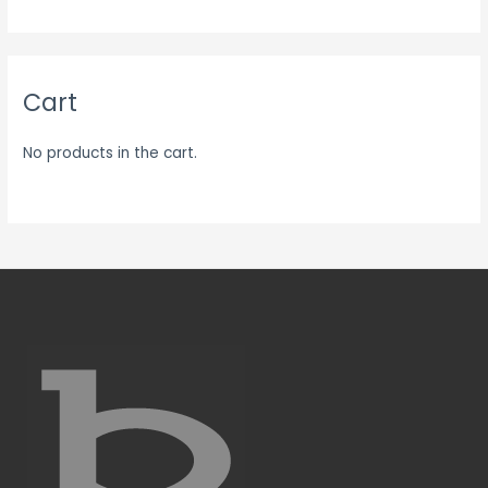
Cart
No products in the cart.