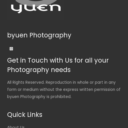
byuen Photography
Get in Touch with Us for all your
Photography needs
All Rights Reserved. Reproduction in whole or part in any
form or medium without the express written permission of
byuen Photography is prohibited.
Quick Links
About Us