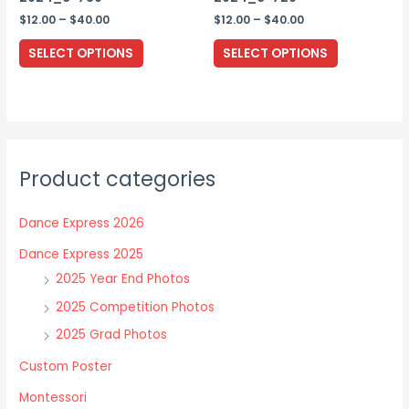
page
Price
Price
$
12.00
–
$
40.00
$
12.00
–
$
40.00
range:
range:
This
This
$12.00
$12.00
SELECT OPTIONS
SELECT OPTIONS
through
through
product
product
$40.00
$40.00
has
has
multiple
multiple
variants.
variants.
The
The
Product categories
options
options
may
may
Dance Express 2026
be
be
chosen
chosen
Dance Express 2025
on
on
2025 Year End Photos
the
the
2025 Competition Photos
product
product
2025 Grad Photos
page
page
Custom Poster
Montessori