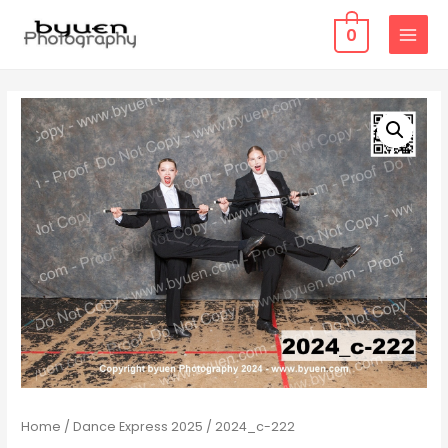
0
MAIN
MENU
Home
/
Dance Express 2025
/ 2024_c-222