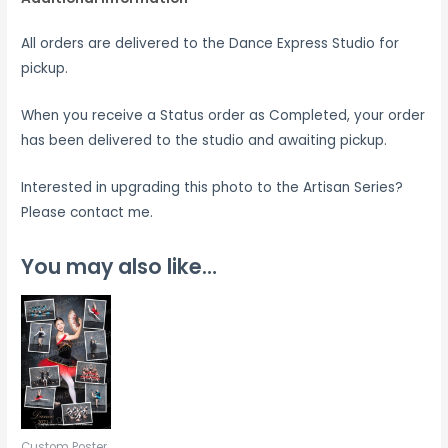
All orders are delivered to the Dance Express Studio for
pickup.
When you receive a Status order as Completed, your order
has been delivered to the studio and awaiting pickup.
Interested in upgrading this photo to the Artisan Series?
Please contact me.
You may also like…
Custom Poster