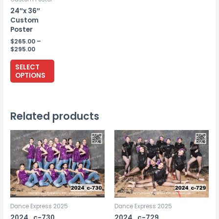
24″x 36″
Custom
Poster
$
265.00
–
Price
$
295.00
range:
This
$265.00
SELECT
through
product
OPTIONS
$295.00
has
multiple
variants.
Related products
The
options
may
be
chosen
on
the
Dance Express 2025
Dance Express 2025
product
2024_c-730
2024_c-729