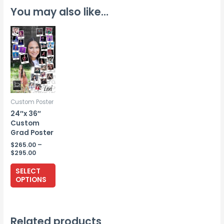
You may also like…
Custom Poster
24″x 36″
Custom
Grad Poster
$
265.00
–
Price
$
295.00
range:
This
$265.00
SELECT
through
product
OPTIONS
$295.00
has
multiple
variants.
Related products