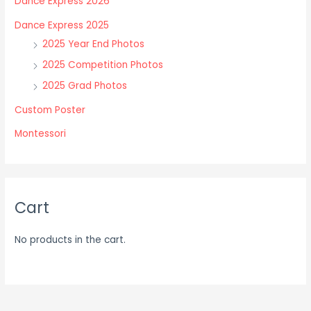
Dance Express 2026
be
be
chosen
chosen
Dance Express 2025
on
on
2025 Year End Photos
the
the
2025 Competition Photos
product
product
2025 Grad Photos
page
page
Custom Poster
Montessori
Cart
No products in the cart.