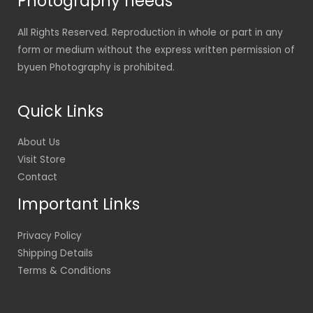
Photography needs
All Rights Reserved. Reproduction in whole or part in any
form or medium without the express written permission of
byuen Photography is prohibited.
Quick Links
About Us
Visit Store
Contact
Important Links
Privacy Policy
Shipping Details
Terms & Conditions