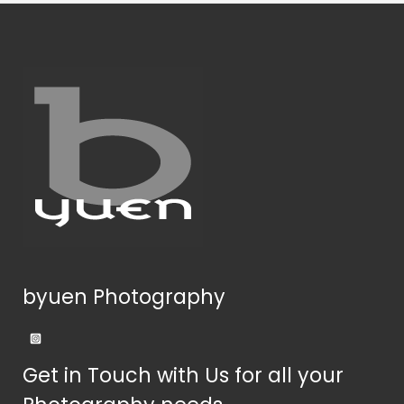
byuen Photography
Get in Touch with Us for all your