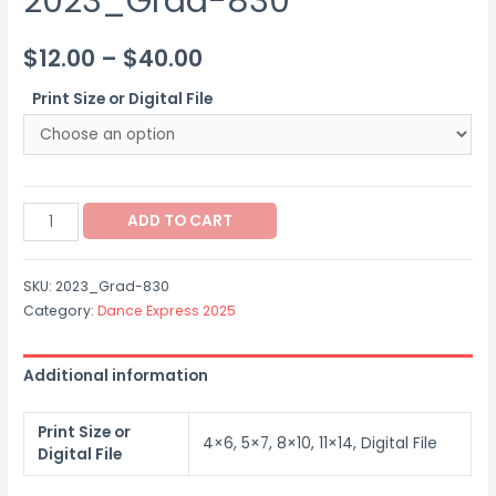
2023_Grad-830
Price
$
12.00
–
$
40.00
range:
Print Size or Digital File
$12.00
through
2023_Grad-
$40.00
ADD TO CART
830
quantity
SKU:
2023_Grad-830
Category:
Dance Express 2025
Additional information
Print Size or
4×6, 5×7, 8×10, 11×14, Digital File
Digital File