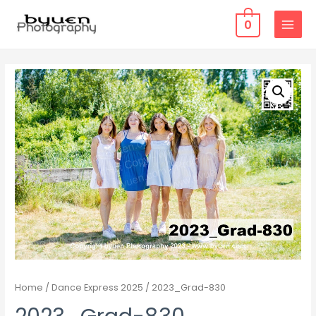
0
MAIN
MENU
Home
/
Dance Express 2025
/ 2023_Grad-830