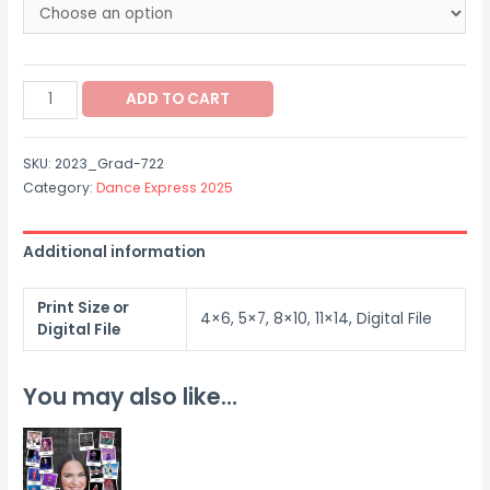
$12.00
through
2023_Grad-
$40.00
ADD TO CART
722
quantity
SKU:
2023_Grad-722
Category:
Dance Express 2025
Additional information
Print Size or
4×6, 5×7, 8×10, 11×14, Digital File
Digital File
You may also like…