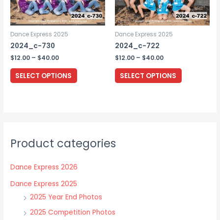
on
the
Dance Express 2025
Dance Express 2025
product
2024_c-730
2024_c-722
page
Price
Price
$
12.00
–
$
40.00
$
12.00
–
$
40.00
range:
range:
This
This
$12.00
$12.00
SELECT OPTIONS
SELECT OPTIONS
through
through
product
product
$40.00
$40.00
has
has
multiple
multiple
variants.
variants.
The
The
Product categories
options
options
may
may
Dance Express 2026
be
be
chosen
chosen
Dance Express 2025
on
on
2025 Year End Photos
the
the
2025 Competition Photos
product
product