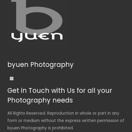
byuen Photography
Get in Touch with Us for all your
Photography needs
All Rights Reserved. Reproduction in whole or part in any
form or medium without the express written permission of
byuen Photography is prohibited.