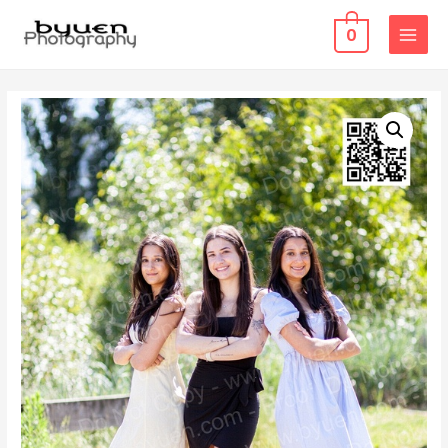
0
MAIN
MENU