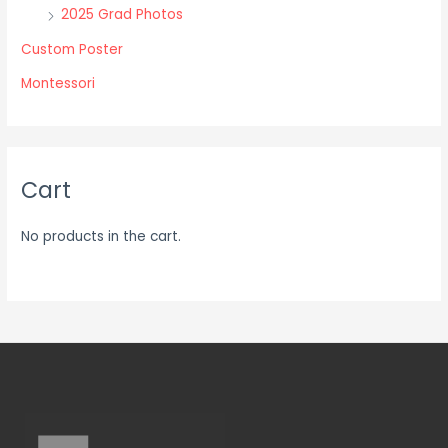
2025 Grad Photos
page
page
Custom Poster
Montessori
Cart
No products in the cart.