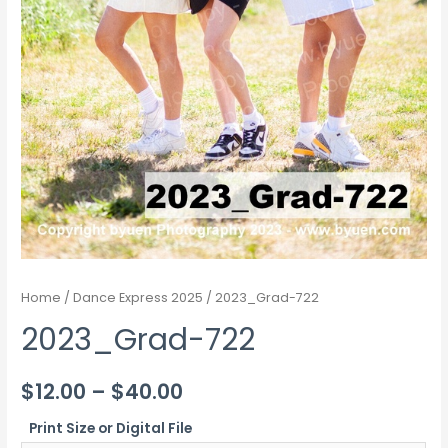
Home
/
Dance Express 2025
/ 2023_Grad-722
2023_Grad-722
Price
$
12.00
–
$
40.00
range:
Print Size or Digital File