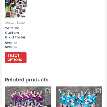
Custom Poster
24″x 36″
Custom
Grad Poster
$
265.00
–
Price
$
295.00
range:
This
$265.00
SELECT
through
product
OPTIONS
$295.00
has
multiple
variants.
Related products
The
options
may
be
chosen