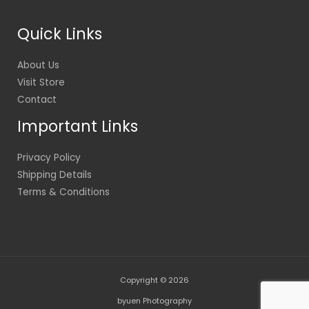
Quick Links
About Us
Visit Store
Contact
Important Links
Privacy Policy
Shipping Details
Terms & Conditions
Copyright © 2026
byuen Photography