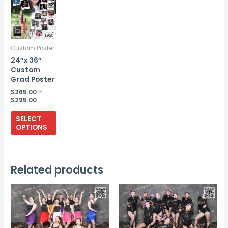
Custom Poster
24″x 36″
Custom
Grad Poster
$
265.00
–
Price
$
295.00
range:
This
$265.00
SELECT
through
product
OPTIONS
$295.00
has
multiple
variants.
Related products
The
options
may
be
chosen