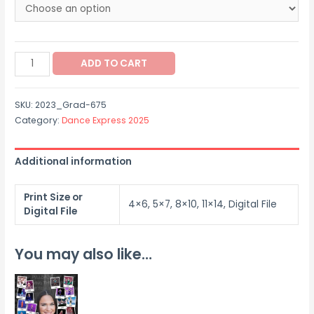
$12.00
through
2023_Grad-
$60.00
ADD TO CART
675
quantity
SKU:
2023_Grad-675
Category:
Dance Express 2025
Additional information
Print Size or
4×6, 5×7, 8×10, 11×14, Digital File
Digital File
You may also like…