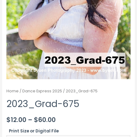
Home
/
Dance Express 2025
/ 2023_Grad-675
2023_Grad-675
Price
$
12.00
–
$
60.00
range:
Print Size or Digital File