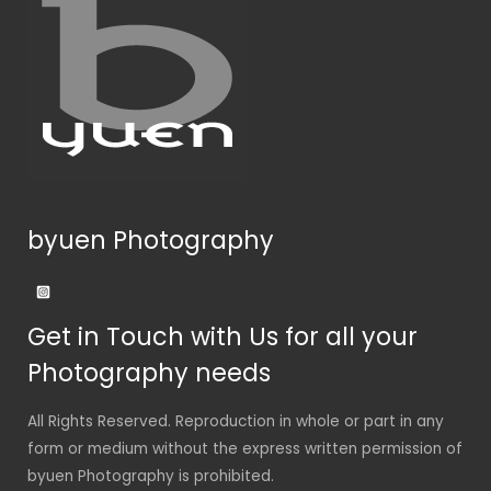
byuen Photography
Get in Touch with Us for all your
Photography needs
All Rights Reserved. Reproduction in whole or part in any
form or medium without the express written permission of
byuen Photography is prohibited.