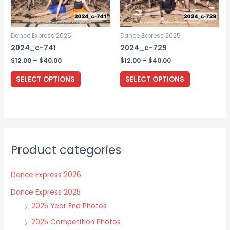
on
the
Dance Express 2025
Dance Express 2025
product
2024_c-741
2024_c-729
page
Price
Price
$
12.00
–
$
40.00
$
12.00
–
$
40.00
range:
range:
This
This
$12.00
$12.00
SELECT OPTIONS
SELECT OPTIONS
through
through
product
product
$40.00
$40.00
has
has
multiple
multiple
variants.
variants.
The
The
Product categories
options
options
may
may
Dance Express 2026
be
be
chosen
chosen
Dance Express 2025
on
on
2025 Year End Photos
the
the
2025 Competition Photos
product
product