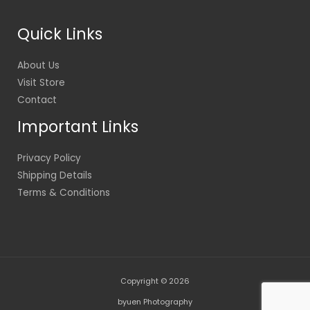
Quick Links
About Us
Visit Store
Contact
Important Links
Privacy Policy
Shipping Details
Terms & Conditions
Copyright © 2026
byuen Photography