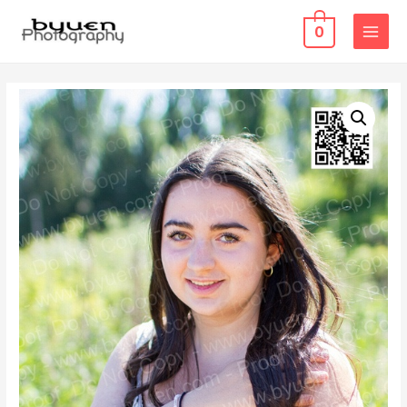
0
MAIN
MENU