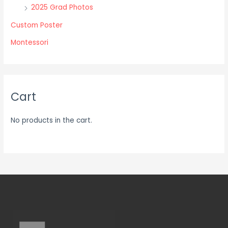
2025 Grad Photos
page
page
Custom Poster
Montessori
Cart
No products in the cart.