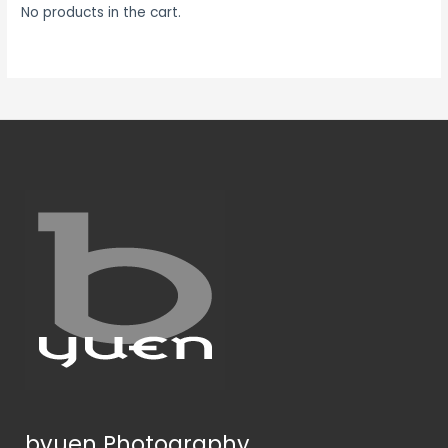
No products in the cart.
byuen Photography