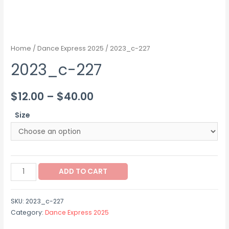
Home
/
Dance Express 2025
/ 2023_c-227
2023_c-227
Price
$
12.00
–
$
40.00
range:
Size
$12.00
through
2023_c-
$40.00
ADD TO CART
227
quantity
SKU:
2023_c-227
Category:
Dance Express 2025