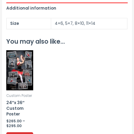
Additional information
Size
4×6, 5×7, 8×10, 11×14
You may also like…
Custom Poster
24″x 36″
Custom
Poster
$
265.00
–
Price
$
295.00
range:
This