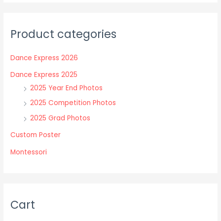
variants.
variants.
The
The
Product categories
options
options
may
may
Dance Express 2026
be
be
chosen
chosen
Dance Express 2025
on
on
2025 Year End Photos
the
the
2025 Competition Photos
product
product
2025 Grad Photos
page
page
Custom Poster
Montessori
Cart