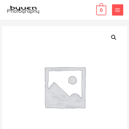
0
MAIN
MENU