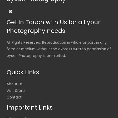
Get in Touch with Us for all your
Photography needs
All Rights Reserved. Reproduction in whole or part in any
form or medium without the express written permission of
byuen Photography is prohibited.
Quick Links
About Us
Visit Store
Contact
Important Links