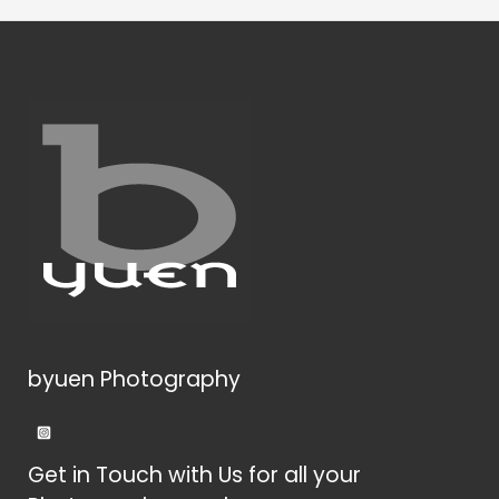
byuen Photography
Get in Touch with Us for all your