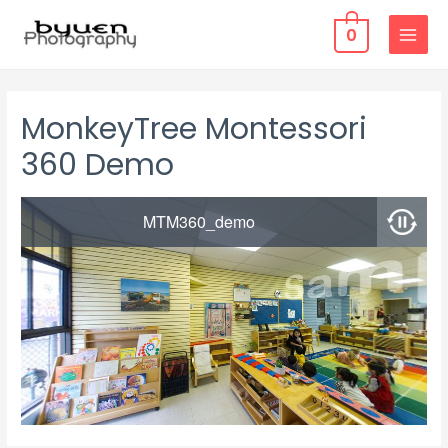
0
MAIN
MENU
MonkeyTree Montessori
360 Demo