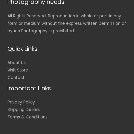
Photography needs
All Rights Reserved. Reproduction in whole or part in any
form or medium without the express written permission of
byuen Photography is prohibited.
Quick Links
About Us
Visit Store
Contact
Important Links
Privacy Policy
Shipping Details
Terms & Conditions